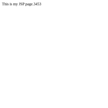
This is my JSP page.3453